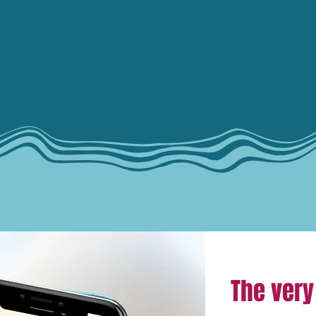
The very