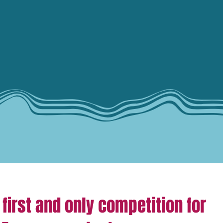
 first and only competition for