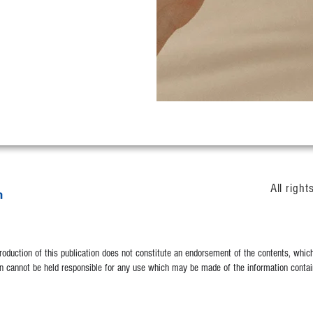
All righ
duction of this publication does not constitute an endorsement of the contents, which 
 cannot be held responsible for any use which may be made of the information contain