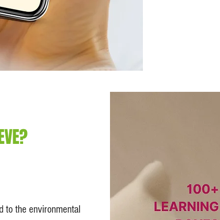
EVE?
ed to the environmental