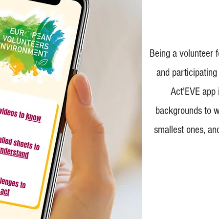
Being a volunteer 
and participating
Act'EVE app i
backgrounds to wo
smallest ones, and