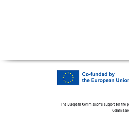
The European Commission's support for the pro
Commission