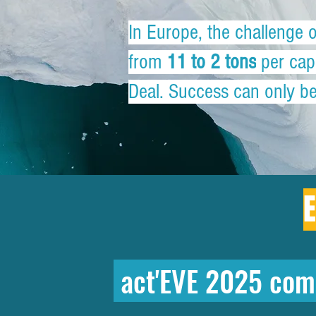
In Europe, the challenge 
from
11 to 2 tons
per capi
Deal. Success can only be 
E
act'EVE 2025 com