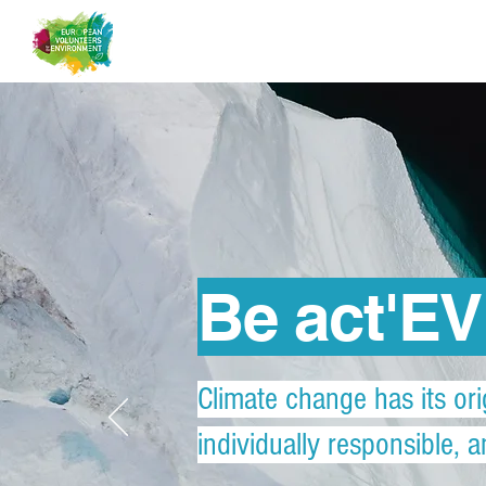
Be act'E
Climate change has its ori
individually responsible, 