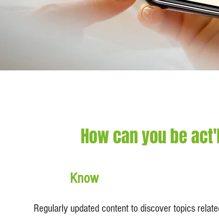
How can you be act'
Know
Regularly updated content to discover topics relat