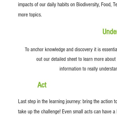
impacts of our daily habits on Biodiversity, Food,
more topics.
Unde
To anchor knowledge and discovery it is essential
out our detailed sheet to learn more about 
information to really understa
Act
Last step in the learning journey: bring the action to
take up the challenge! Even small acts can have a