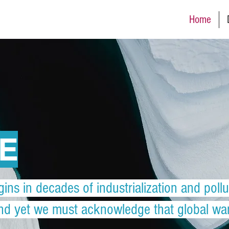
Home
VE
gins in decades of industrialization and pollu
and yet we must acknowledge that global warm