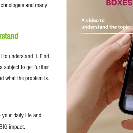
 Technologies and many
rstand
 to understand it. Find
a subject to get further
nd what the problem is.
 your daily life and
 BIG impact.