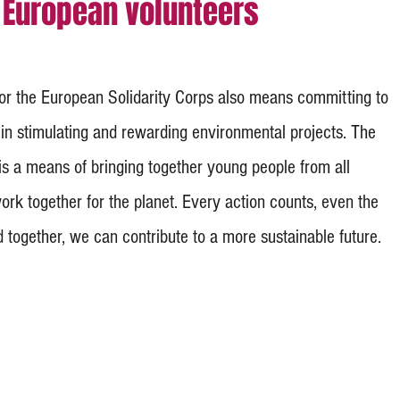
European volunteers
for the European Solidarity Corps also means committing to
 in stimulating and rewarding environmental projects. The
s a means of bringing together young people from all
rk together for the planet. Every action counts, even the
 together, we can contribute to a more sustainable future.