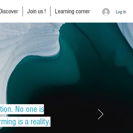
Discover
Join us !
Learning corner
Log In
tion. No one is
ing is a reality.