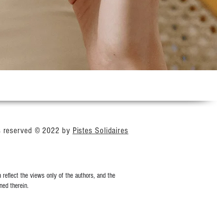
ts reserved © 2022 by
Pistes Solidaires
reflect the views only of the authors, and the
ed therein.