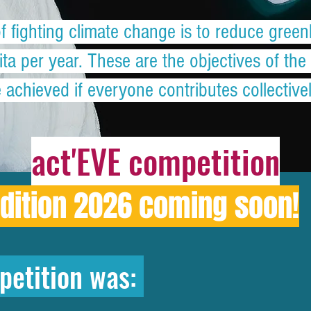
of fighting climate change is to reduce gre
ta per year. These are the objectives of th
achieved if everyone contributes collectivel
act'EVE competition
dition 2026 coming soon!
petition was: