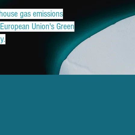
enhouse gas emissions
e European Union's Green
y.