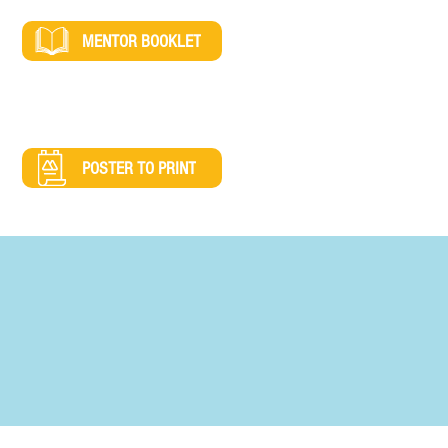
MENTOR BOOKLET
POSTER TO PRINT