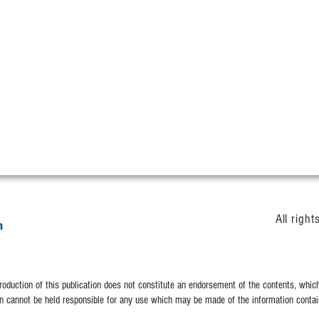
All righ
duction of this publication does not constitute an endorsement of the contents, which 
 cannot be held responsible for any use which may be made of the information contain