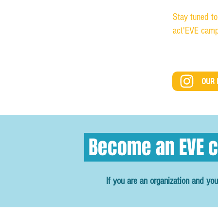
Stay tuned to
act'EVE camp
OUR 
Become an EVE c
If you are an organization and you