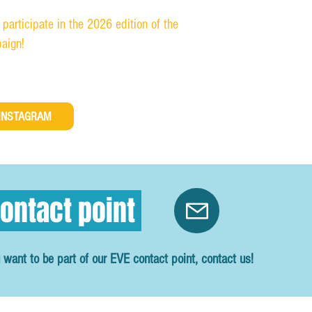
 participate in the 2026 edition of the
aign!
INSTAGRAM
ontact point
 want to be part of our EVE contact point, contact us!