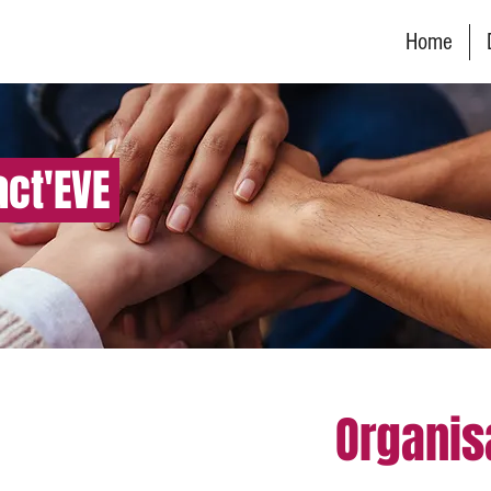
Home
act'EVE
Organis