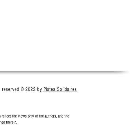
ts reserved © 2022 by
Pistes Solidaires
reflect the views only of the authors, and the
ed therein.