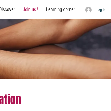
Discover
Join us !
Learning corner
Log In
ation