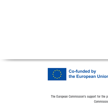
The European Commission's support for the pro
Commission