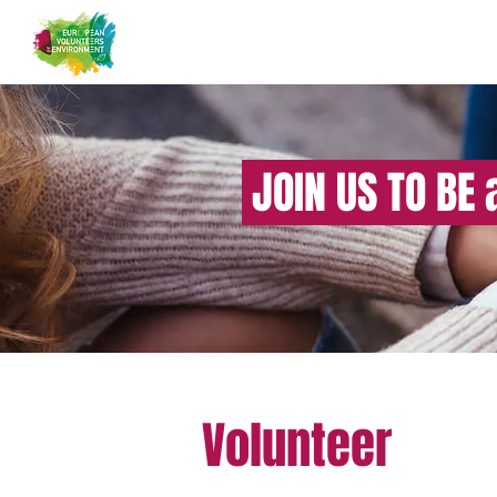
JOIN US TO BE 
Volunteer